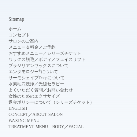
Sitemap
ホーム
コンセプト
サロンのご案内
メニュー＆料金
／
ご予約
おすすめメニュー
／
シリーズチケット
ワックス脱毛
／
ボディ
／
フェイスリフト
ブラジリアンワックスについて
®
エンダモロジー
について
サーモシェイプDeepについて
水素毛穴洗浄
／
光線セラピー
よくいただく質問
／
お問い合わせ
女性のためのエクササイズ
返金ポリシーについて（シリーズチケット）
ENGLISH
CONCEPT
／
ABOUT SALON
WAXING MENU
TREATMENT MENU
BODY
／
FACIAL