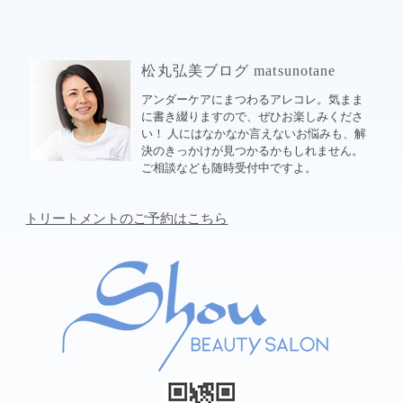
松丸弘美ブログ matsunotane
アンダーケアにまつわるアレコレ。気まま
に書き綴りますので、ぜひお楽しみくださ
い！ 人にはなかなか言えないお悩みも、解
決のきっかけが見つかるかもしれません。
ご相談なども随時受付中ですよ。
トリートメントのご予約はこちら