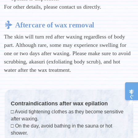
For other details, please contact us directly.
Aftercare of wax removal
The skin will turn red after waxing regardless of body
part. Although rare, some may experience swelling for
one or two days after waxing. Please make sure to avoid
scrubbing, akasuri (exfoliating body scrub), and hot
water after the wax treatment.
今すぐ予約
Contraindications after wax epilation
□ Avoid tightening clothes as they become sensitive
after waxing.
□ On the day, avoid bathing in the sauna or hot
shower.