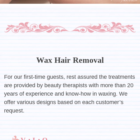
Wax Hair Removal
For our first-time guests, rest assured the treatments
are provided by beauty therapists with more than 20
years of experience and know-how in waxing. We
offer various designs based on each customer’s
request.
V・I・O