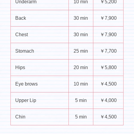
Underarm
10 min
￥5,200
Back
30 min
￥7,900
Chest
30 min
￥7,900
Stomach
25 min
￥7,700
Hips
20 min
￥5,800
Eye brows
10 min
￥4,500
Upper Lip
5 min
￥4,000
Chin
5 min
￥4,500