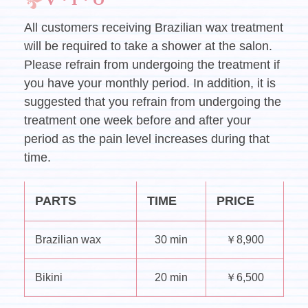
All customers receiving Brazilian wax treatment
will be required to take a shower at the salon.
Please refrain from undergoing the treatment if
you have your monthly period. In addition, it is
suggested that you refrain from undergoing the
treatment one week before and after your
period as the pain level increases during that
time.
PARTS
TIME
PRICE
Brazilian wax
30 min
￥8,900
Bikini
20 min
￥6,500