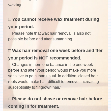
waxing.
□ You cannot receive wax treatment during
your period.
Please note that wax hair removal is also not
possible before and after suntanning.
□ Wax hair removal one week before and fter
your period is NOT recommended.
Changes in hormone balance in the one week
before and after your period would make you more
sensitive to pain than usual. In addition, closed hair
roots would make hair difficult to remove, increasing
susceptibility to “ingrown hair.”
□ Please do not shave or remove hair before
coming in for treatment.