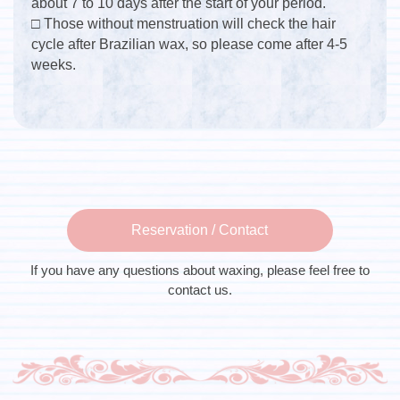
about 7 to 10 days after the start of your period.
□ Those without menstruation will check the hair
cycle after Brazilian wax, so please come after 4-5
weeks.
Reservation / Contact
If you have any questions about waxing, please feel free to
contact us.