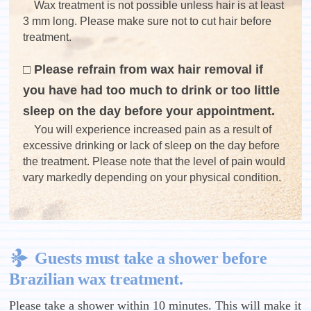
Wax treatment is not possible unless hair is at least
3 mm long. Please make sure not to cut hair before
treatment.
□ Please refrain from wax hair removal if
you have had too much to drink or too little
sleep on the day before your appointment.
You will experience increased pain as a result of
excessive drinking or lack of sleep on the day before
the treatment. Please note that the level of pain would
vary markedly depending on your physical condition.
Guests must take a shower before
Brazilian wax treatment.
Please take a shower within 10 minutes. This will make it