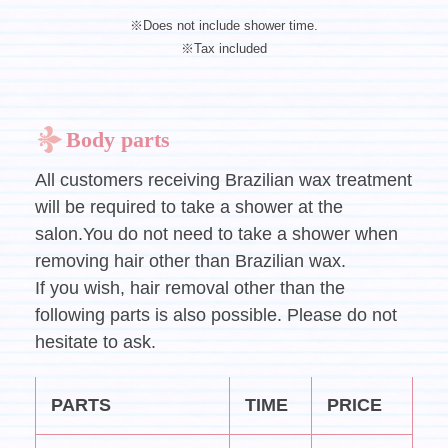
※Does not include shower time.
※Tax included
Body parts
All customers receiving Brazilian wax treatment
will be required to take a shower at the
salon.You do not need to take a shower when
removing hair other than Brazilian wax.
If you wish, hair removal other than the
following parts is also possible. Please do not
hesitate to ask.
PARTS
TIME
PRICE