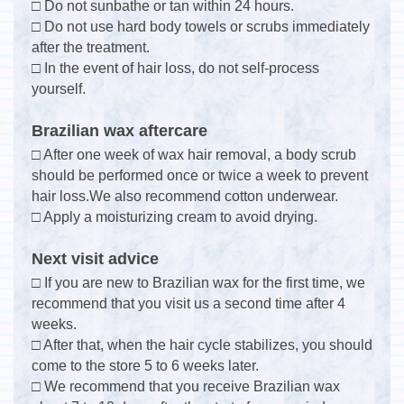
□ Do not sunbathe or tan within 24 hours.
□ Do not use hard body towels or scrubs immediately
after the treatment.
□ In the event of hair loss, do not self-process
yourself.
Brazilian wax aftercare
□ After one week of wax hair removal, a body scrub
should be performed once or twice a week to prevent
hair loss.We also recommend cotton underwear.
□ Apply a moisturizing cream to avoid drying.
Next visit advice
□ If you are new to Brazilian wax for the first time, we
recommend that you visit us a second time after 4
weeks.
□ After that, when the hair cycle stabilizes, you should
come to the store 5 to 6 weeks later.
□ We recommend that you receive Brazilian wax