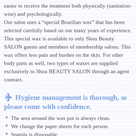
easier to receive the treatment both physically (sanitation-
wise) and psychologically.
Our salon uses a “special Brazilian wax” that has been
selected carefully based on our many years of experience.
This special wax is available to only Shou Beauty
SALON guests and members of membership salons. This
wax offers less pain and burden on the skin. For other
body parts as well, two types of waxes are supplied
exclusively to Shou BEAUTY SALON through an agent
contract.
Hygiene management is thorough, so
please come with confidence.
＊ The area around the wax pot is always clean.
＊ We change the paper sheets for each person.
＊ Spatula is disposable.