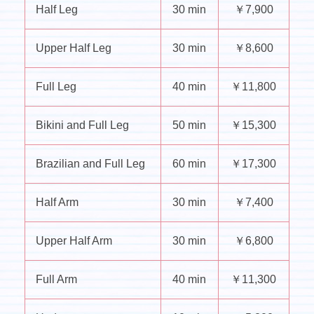
Half Leg
30 min
￥7,900
Upper Half Leg
30 min
￥8,600
Full Leg
40 min
￥11,800
Bikini and Full Leg
50 min
￥15,300
Brazilian and Full Leg
60 min
￥17,300
Half Arm
30 min
￥7,400
Upper Half Arm
30 min
￥6,800
Full Arm
40 min
￥11,300