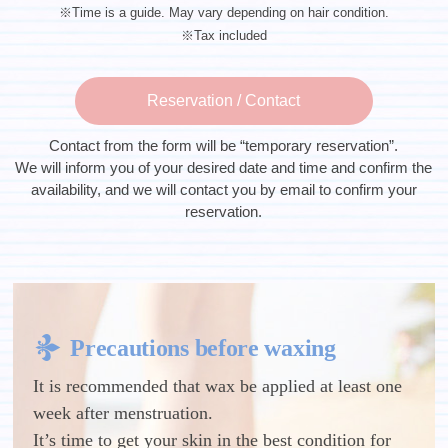
※Time is a guide. May vary depending on hair condition.
※Tax included
Reservation / Contact
Contact from the form will be “temporary reservation”.
We will inform you of your desired date and time and confirm the
availability, and we will contact you by email to confirm your
reservation.
Precautions before waxing
It is recommended that wax be applied at least one
week after menstruation.
It’s time to get your skin in the best condition for